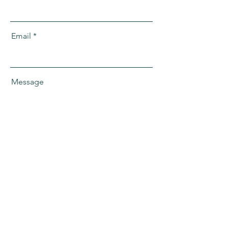
Email
Message
Send