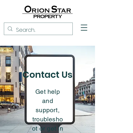
Contact Us
Get help
and
support,
troublesho
ot or get in