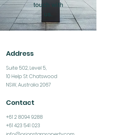
touch with
us.
Address
Suite 502, Level 5,
10 Help St Chatswood
NSW, Australia 2067
Contact
+61 2 8094 9288
+61 423 541 023
info@orionstarproperty.com