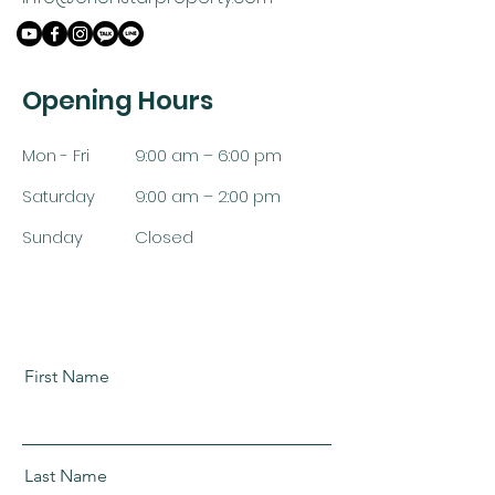
Opening Hours
Mon - Fri
9:00 am – 6:00 pm
Saturday
9:00 am – 2:00 pm
​Sunday
Closed
First Name
Last Name