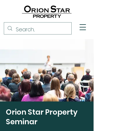
Orion Star Property
Seminar