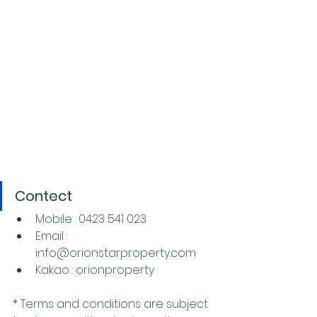
Contect
Mobile : 0423 541 023
Email : 
info@orionstarproperty.com
Kakao : orionproperty
* Terms and conditions are subject 