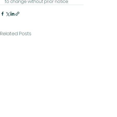
to change without prior notice
Related Posts