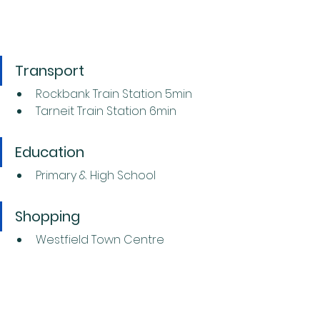
Transport
Rockbank Train Station 5min
Tarneit Train Station 6min
Education
Primary & High School
Shopping
Westfield Town Centre