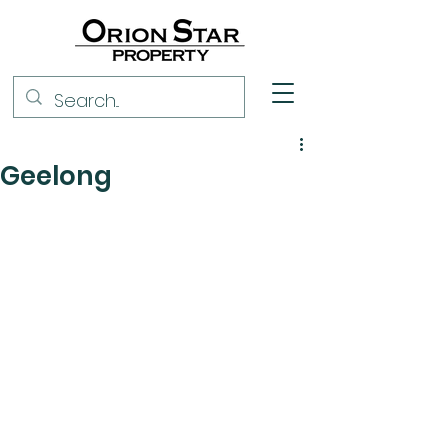
Geelong