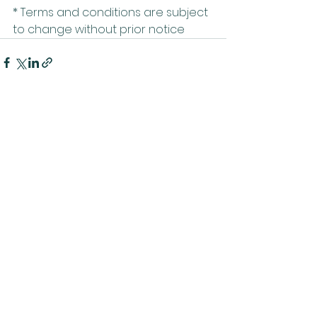
* Terms and conditions are subject 
to change without prior notice
Related Posts