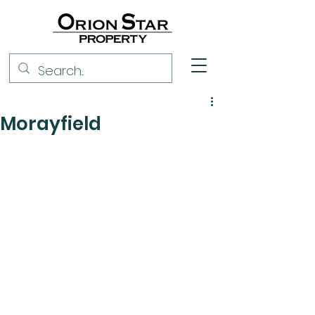
Morayfield