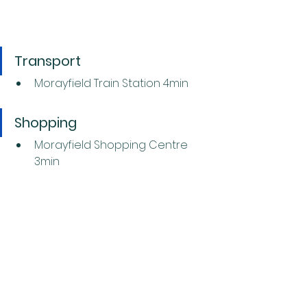
Transport
Morayfield Train Station 4min
Shopping
Morayfield Shopping Centre 
3min