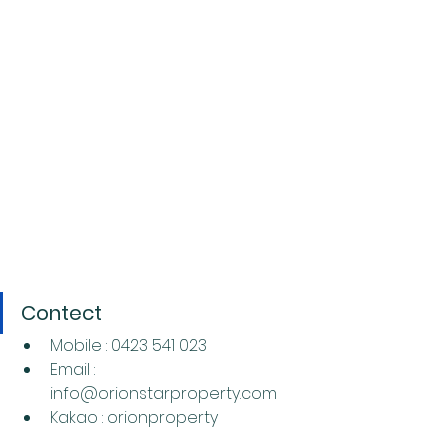
Contect
Mobile : 0423 541 023
Email : 
info@orionstarproperty.com
Kakao : orionproperty