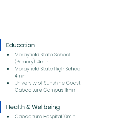
Education
Morayfield State School 
(Primary)  4min
Morayfield State High School 
4min
University of Sunshine Coast 
Caboolture Campus 11min
Health & Wellbeing
Caboolture Hospital 10min