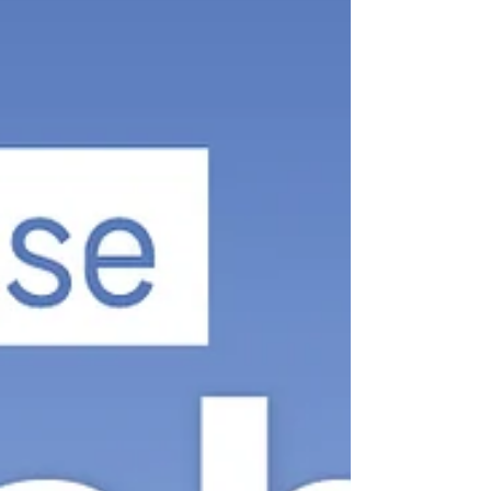
Morayfield