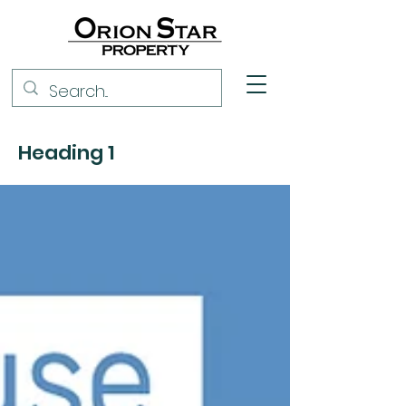
Heading 1