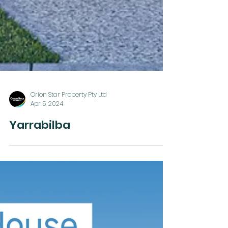
Orion Star Property Pty Ltd
Apr 5, 2024
Yarrabilba