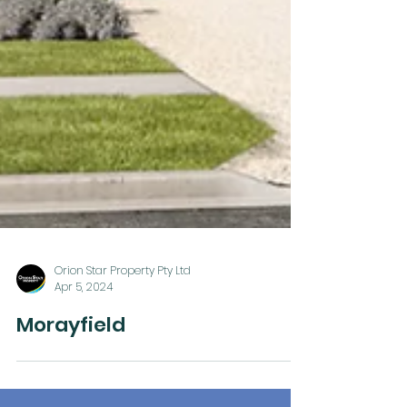
Orion Star Property Pty Ltd
Apr 5, 2024