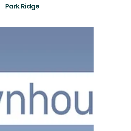
Orion Star Property Pty Ltd
Mar 7, 2025
Park Ridge